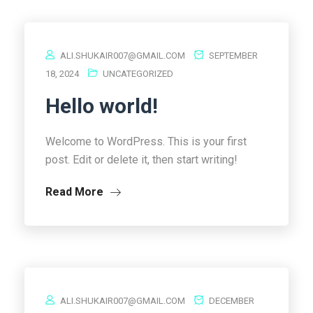
ALI.SHUKAIR007@GMAIL.COM
SEPTEMBER
18, 2024
UNCATEGORIZED
Hello world!
Welcome to WordPress. This is your first
post. Edit or delete it, then start writing!
Read More
ALI.SHUKAIR007@GMAIL.COM
DECEMBER