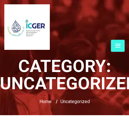
CATEGORY:
UNCATEGORIZE
Home
/
Uncategorized