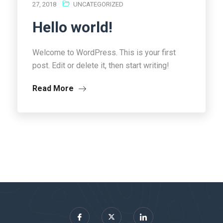
27, 2018
UNCATEGORIZED
Hello world!
Welcome to WordPress. This is your first
post. Edit or delete it, then start writing!
Read More