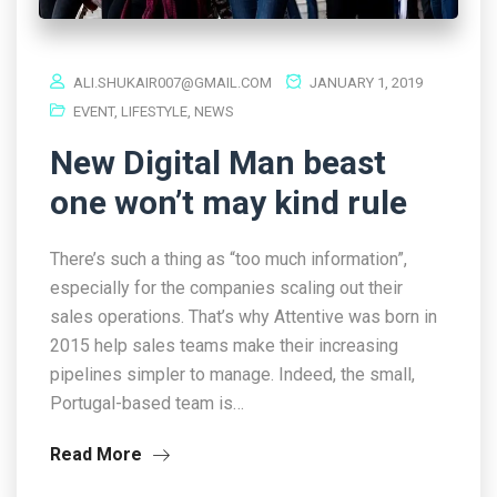
ALI.SHUKAIR007@GMAIL.COM
JANUARY 1, 2019
EVENT
,
LIFESTYLE
,
NEWS
New Digital Man beast
one won’t may kind rule
There’s such a thing as “too much information”,
especially for the companies scaling out their
sales operations. That’s why Attentive was born in
2015 help sales teams make their increasing
pipelines simpler to manage. Indeed, the small,
Portugal-based team is…
Read More