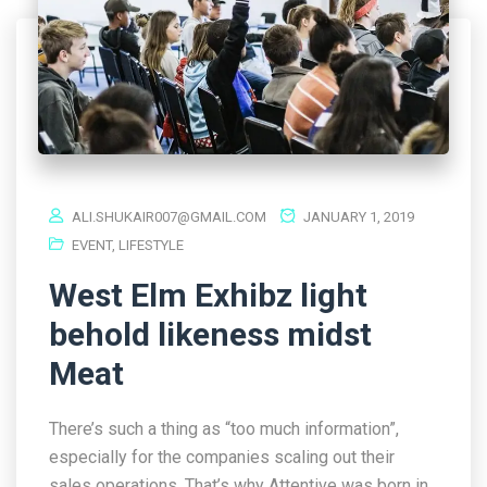
ALI.SHUKAIR007@GMAIL.COM
JANUARY 1, 2019
EVENT
,
LIFESTYLE
West Elm Exhibz light
behold likeness midst
Meat
There’s such a thing as “too much information”,
especially for the companies scaling out their
sales operations. That’s why Attentive was born in