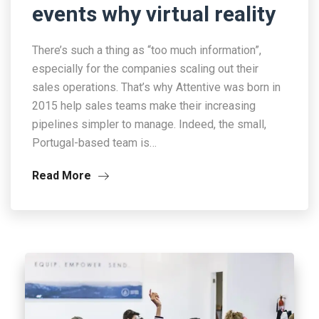
events why virtual reality
There’s such a thing as “too much information”,
especially for the companies scaling out their
sales operations. That’s why Attentive was born in
2015 help sales teams make their increasing
pipelines simpler to manage. Indeed, the small,
Portugal-based team is…
Read More