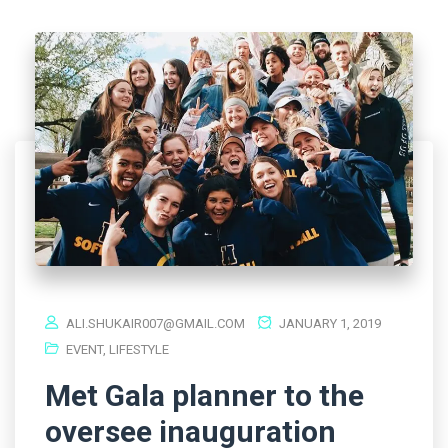
ALI.SHUKAIR007@GMAIL.COM
JANUARY 1, 2019
EVENT
,
LIFESTYLE
Met Gala planner to the
oversee inauguration