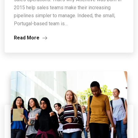
2015 help sales teams make their increasing
pipelines simpler to manage. Indeed, the small,
Portugal-based team is…
Read More