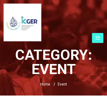
CATEGORY:
EVENT
Home
/
Event